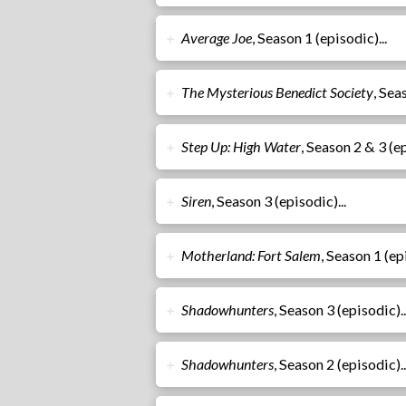
Average Joe
, Season 1 (episodic)...
➕
The Mysterious Benedict Society
, Sea
➕
Step Up: High Water
, Season 2 & 3 (ep
➕
Siren
, Season 3 (episodic)...
➕
Motherland: Fort Salem
, Season 1 (epi
➕
Shadowhunters
, Season 3 (episodic)..
➕
Shadowhunters
, Season 2 (episodic)..
➕