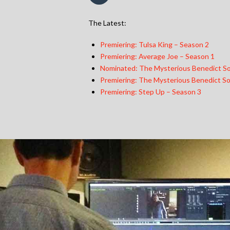
The Latest:
Premiering: Tulsa King – Season 2
Premiering: Average Joe – Season 1
Nominated: The Mysterious Benedict So
Premiering: The Mysterious Benedict So
Premiering: Step Up – Season 3