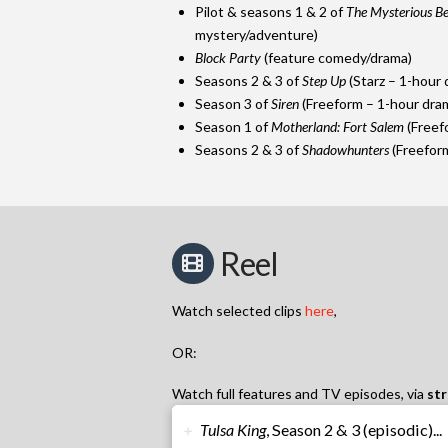
Pilot & seasons 1 & 2 of
The Mysterious Be
mystery/adventure)
Block Party
(feature comedy/drama)
Seasons 2 & 3 of
Step Up
(Starz – 1-hour 
Season 3 of
Siren
(Freeform – 1-hour dra
Season 1 of
Motherland: Fort Salem
(Freef
Seasons 2 & 3 of
Shadowhunters
(Freeform
Reel
Watch selected clips
h
ere
,
OR:
Watch full features and TV episodes, via
str
Tulsa King
, Season 2 & 3 (episodic)...
➕