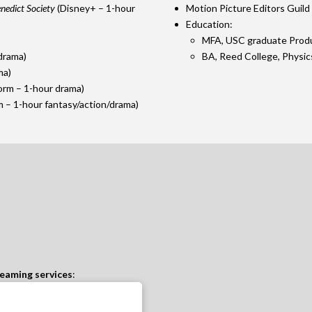
nedict Society
(Disney+ – 1-hour
Motion Picture Editors Guil
Education:
MFA, USC graduate Prod
drama)
BA, Reed College, Physic
ma)
orm – 1-hour drama)
 – 1-hour fantasy/action/drama)
eaming services
: