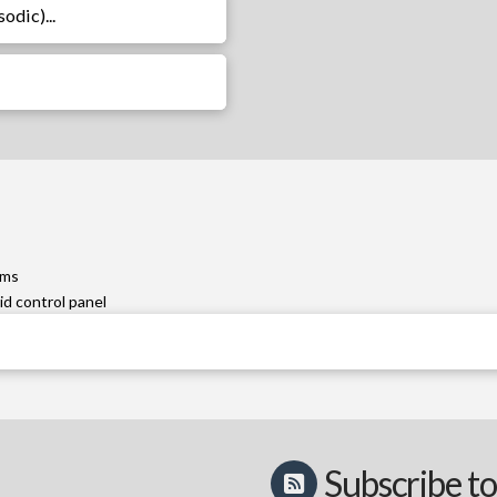
odic)...
ems
id control panel
Subscribe to