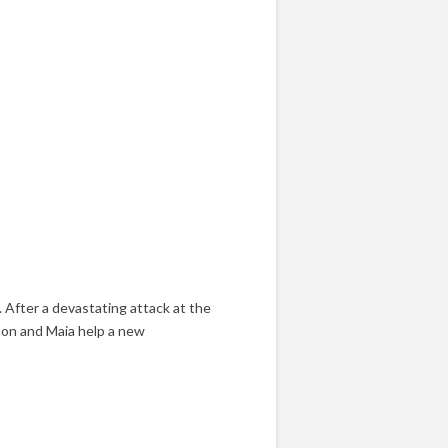
 After a devastating attack at the
mon and Maia help a new