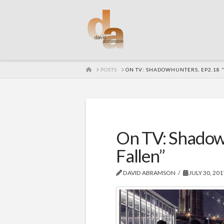
HOME
POSTS
ON TV: SHADOWHUNTERS, EP2.18 "
On TV: Shadowh
Fallen”
DAVID ABRAMSON
JULY 30, 201