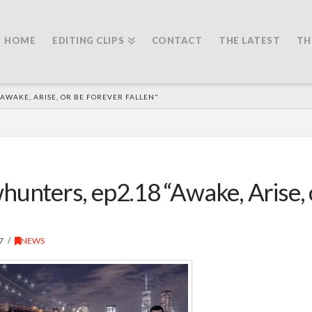
HOME
EDITING CLIPS
CONTACT
THE LATEST
TH
AWAKE, ARISE, OR BE FOREVER FALLEN"
unters, ep2.18 “Awake, Arise, 
7
NEWS