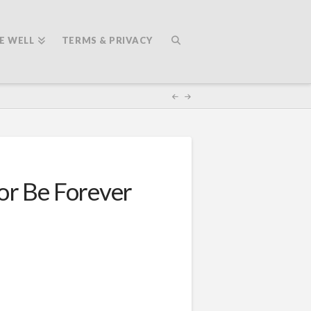
E WELL
TERMS & PRIVACY
or Be Forever