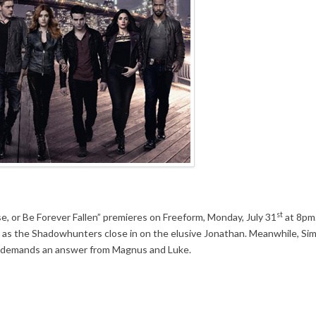
st
se, or Be Forever Fallen” premieres on Freeform, Monday, July 31
at 8pm.
rt as the Shadowhunters close in on the elusive Jonathan. Meanwhile, Si
 demands an answer from Magnus and Luke.