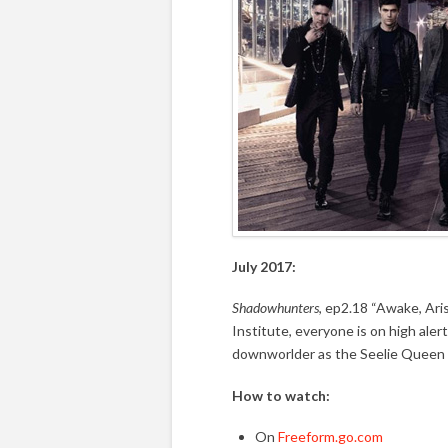
July 2017:
Shadowhunters
, ep2.18 “Awake, Ari
Institute, everyone is on high ale
downworlder as the Seelie Queen
How to watch:
On
Freeform.go.com